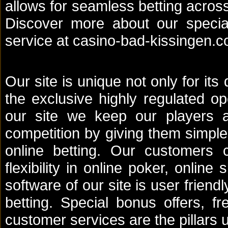
allows for seamless betting acros
Discover more about our specia
service at
casino-bad-kissingen.
Our site is unique not only for its
the exclusive highly regulated o
our site we keep our players a
competition by giving them simple
online betting. Our customers 
flexibility in online poker, onlin
software of our site is user friend
betting. Special bonus offers, fr
customer services are the pillars 