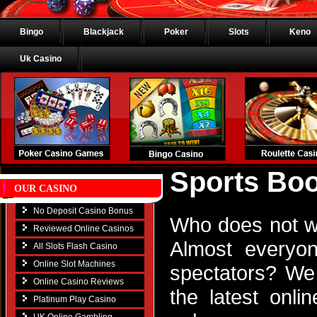
Bingo
Blackjack
Poker
Slots
Keno
Uk Casino
Sports Bo
OUR CASINO
No Deposit Casino Bonus
Who does not wan
Reviewed Online Casinos
Almost everyon
All Slots Flash Casino
Online Slot Machines
spectators? We
Online Casino Reviews
the latest onli
Platinum Play Casino