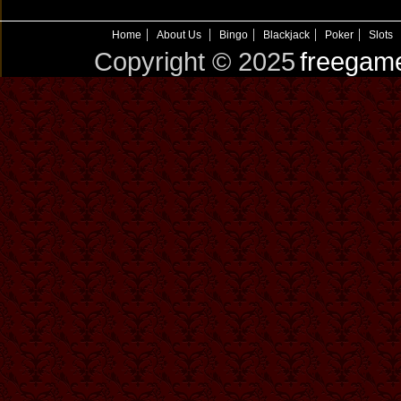
|
|
|
|
|
Home
About Us
Bingo
Blackjack
Poker
Slots
Copyright © 2025
freegame