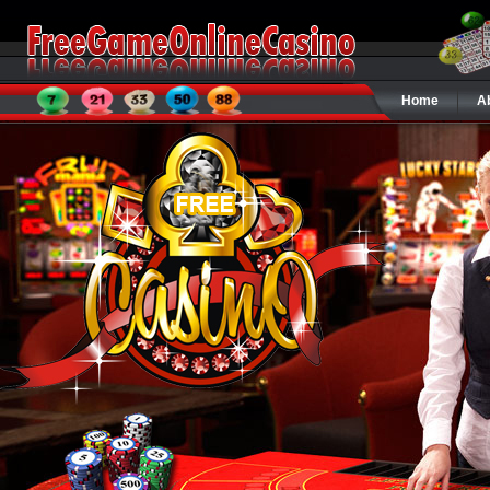
Home
A