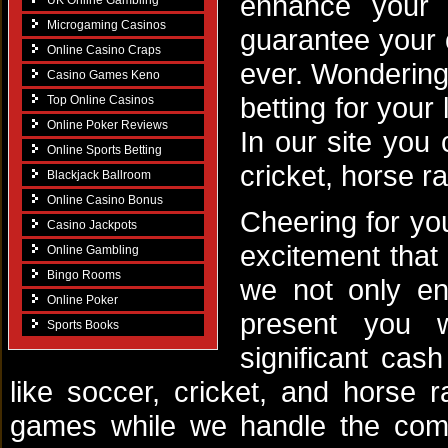
enhance your 
UK Online Gambling
Microgaming Casinos
guarantee your 
Online Casino Craps
ever. Wondering
Casino Games Keno
betting for your
Top Online Casinos
Online Poker Reviews
In our site you 
Online Sports Betting
cricket, horse r
Blackjack Ballroom
Online Casino Bonus
Cheering for you
Casino Jackpots
excitement that 
Online Gambling
Bingo Rooms
we not only en
Online Poker
present you w
Sports Books
significant cas
like soccer, cricket, and horse 
games while we handle the comple